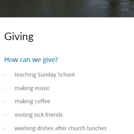
Giving
How can we give?
· teaching Sunday School
· making music
· making coffee
· visiting sick friends
· washing dishes after church lunches