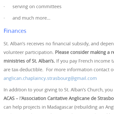
· serving on committees
· and much more…
Finances
St. Alban’s receives no financial subsidy, and depen
volunteer participation.
Please consider making a r
ministries of St. Alban’s.
If you pay French income t
are tax-deductible. For more information contact o
anglican.chaplaincy.strasbourg@gmail.com
In addition to your giving to St. Alban’s Church, yo
ACAS –
l
‘Association Caritative Anglicane de Strasb
can help projects in Madagascar (rebuilding an An