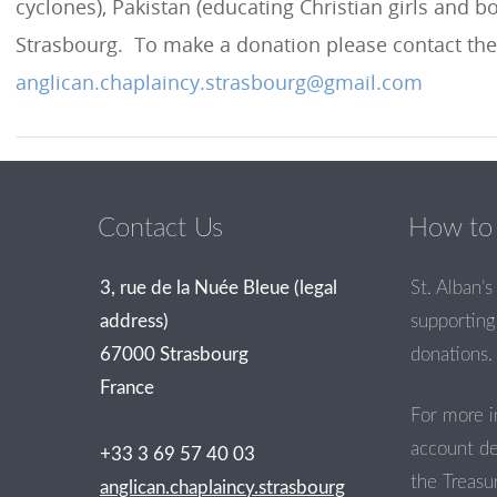
cyclones), Pakistan (educating Christian girls and b
Strasbourg. To make a donation please contact the
anglican.chaplaincy.strasbourg@gmail.com
Contact Us
How to 
3, rue de la Nuée Bleue (legal
St. Alban’s 
address)
supporting 
67000 Strasbourg
donations.
France
For more i
account de
+33 3 69 57 40 03
the Treasur
anglican.chaplaincy.strasbourg