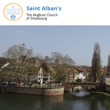
Saint Alban's
SKIP TO CONTENT
The Anglican Church
Menu
of Strasbourg