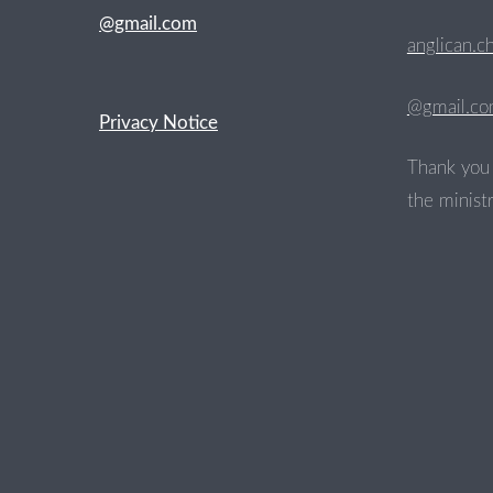
@gmail.com
anglican.c
@gmail.c
Privacy Notice
Thank you 
the ministr