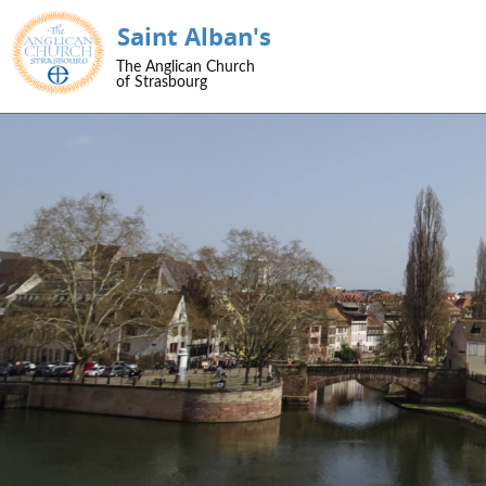
Saint Alban's
SKIP TO CONTENT
The Anglican Church
Menu
of Strasbourg