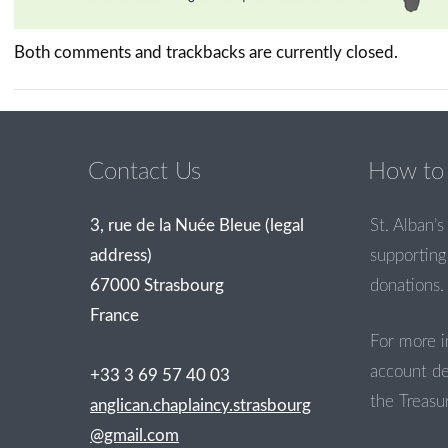
Both comments and trackbacks are currently closed.
Contact Us
How to 
3, rue de la Nuée Bleue (legal
St. Alban’s 
address)
supporting 
67000 Strasbourg
donations.
France
For more i
account de
+33 3 69 57 40 03
the Treasur
anglican.chaplaincy.strasbourg
@gmail.com