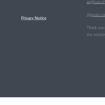
anglican.c
@gmail.c
Privacy Notice
Thank you 
the ministr