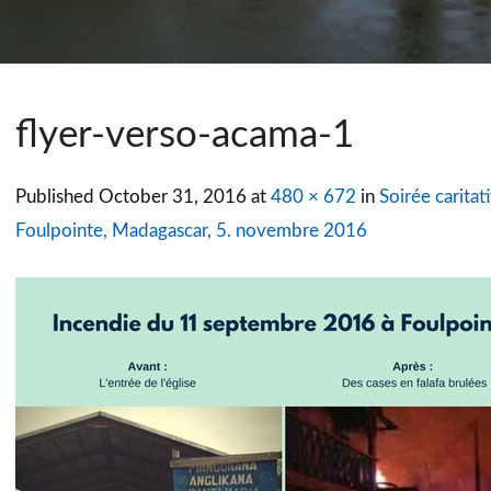
flyer-verso-acama-1
Published
October 31, 2016
at
480 × 672
in
Soirée caritat
Foulpointe, Madagascar, 5. novembre 2016