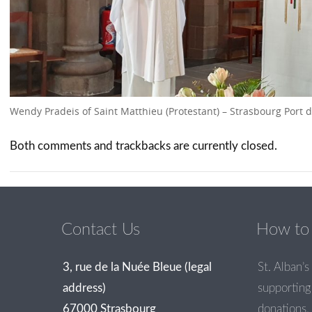
Wendy Pradeis of Saint Matthieu (Protestant) – Strasbourg Port 
Both comments and trackbacks are currently closed.
Contact Us
How to 
3, rue de la Nuée Bleue (legal
St. Alban’s 
address)
supporting 
67000 Strasbourg
donations.