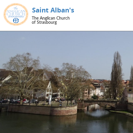
Saint Alban's
SKIP TO CONTENT
The Anglican Church
Menu
of Strasbourg