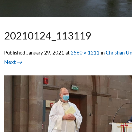
20210124_113119
Published
January 29, 2021
at
2560 × 1211
in
Christian Un
Next →