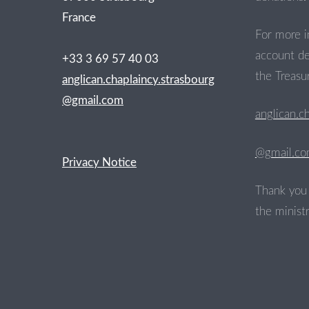
France
For more i
account de
+33 3 69 57 40 03
the Treasur
anglican.chaplaincy.strasbourg
@gmail.com
anglican.c
@gmail.c
Privacy Notice
Thank you 
the ministr