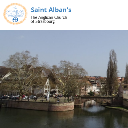
Saint Alban's
SKIP TO CONTENT
The Anglican Church
Menu
of Strasbourg