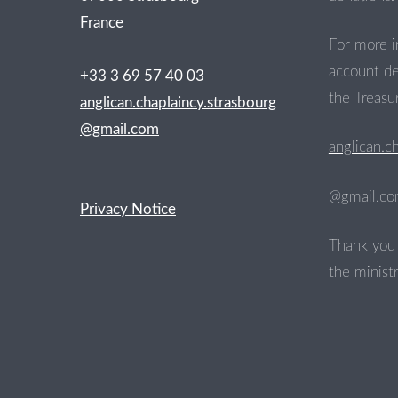
France
For more i
account de
+33 3 69 57 40 03
the Treasur
anglican.chaplaincy.strasbourg
@gmail.com
anglican.c
@gmail.c
Privacy Notice
Thank you 
the ministr