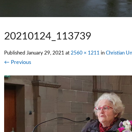
20210124_113739
Published
January 29, 2021
at
2560 × 1211
in
Christian Un
← Previous