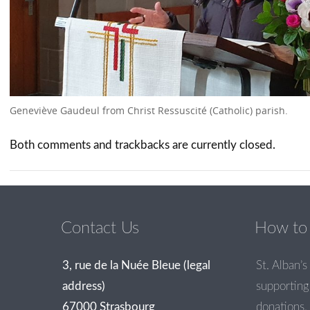
Geneviève Gaudeul from Christ Ressuscité (Catholic) parish.
Both comments and trackbacks are currently closed.
Contact Us
How to 
3, rue de la Nuée Bleue (legal
St. Alban’s 
address)
supporting 
67000 Strasbourg
donations.