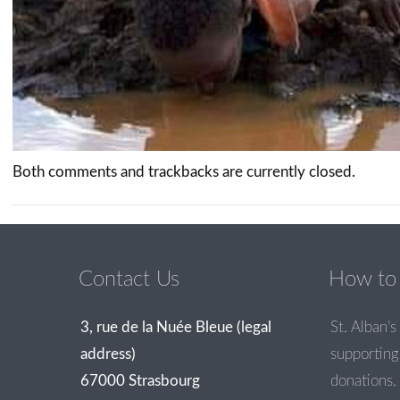
Both comments and trackbacks are currently closed.
Contact Us
How to 
3, rue de la Nuée Bleue (legal
St. Alban’s 
address)
supporting 
67000 Strasbourg
donations.