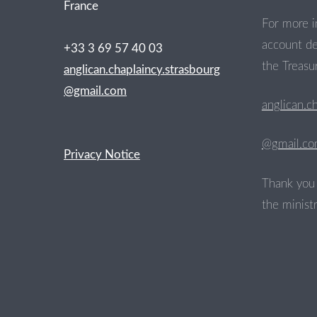
France
For more i
account de
+33 3 69 57 40 03
the Treasur
anglican.chaplaincy.strasbourg
@gmail.com
anglican.c
@gmail.c
Privacy Notice
Thank you 
the ministr