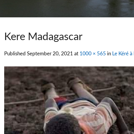
Kere Madagascar
Published
September 20, 2021
at
1000 × 565
in
Le Kéré à