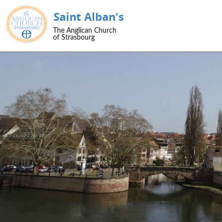
Saint Alban's
SKIP TO CONTENT
The Anglican Church
Menu
of Strasbourg