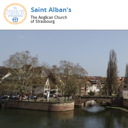
Saint Alban's
SKIP TO CONTENT
The Anglican Church
Menu
of Strasbourg