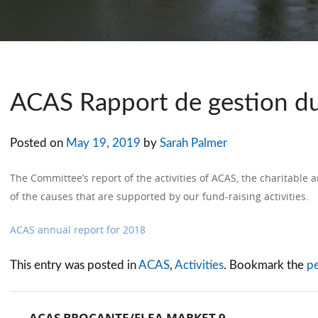
ACAS Rapport de gestion d
Posted on
May 19, 2019
by
Sarah Palmer
The Committee’s report of the activities of ACAS, the charitable a
of the causes that are supported by our fund-raising activities.
ACAS annual report for 2018
This entry was posted in
ACAS
,
Activities
. Bookmark the
p
←
ACAS BROCANTE/FLEA MARKET 9