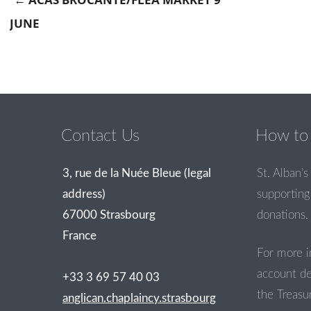
JUNE
Post navigation
Contact Us
How to 
3, rue de la Nuée Bleue (legal
St. Alban’s 
address)
supporting 
67000 Strasbourg
donations.
France
For more i
account de
+33 3 69 57 40 03
the Treasur
anglican.chaplaincy.strasbourg