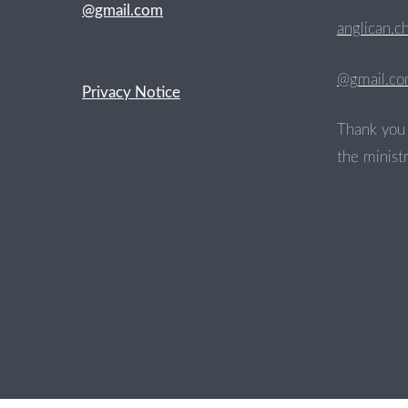
@gmail.com
anglican.c
@gmail.c
Privacy Notice
Thank you 
the ministr