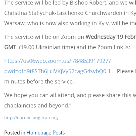
The service will be led by Bishop Robert, and we wil
Christina Stafiychuk-Laschenko Churchwarden in Kyi
Warsaw, who is now also working in Kyiv, will be th
The service will be on Zoom on
Wednesday 19 Febru
GMT
(19.00 Ukrainian time) and the Zoom link is:
https://us06web.zoom.us/j/84853917927?
pwd=qfn9t8STh6LclVKjVy52cagG4svbQ0.1
. Please 
minutes before the service.
We hope you can all attend, and please share this 
chaplaincies and beyond.”
http://europe.anglican.org
Posted in
Homepage Posts