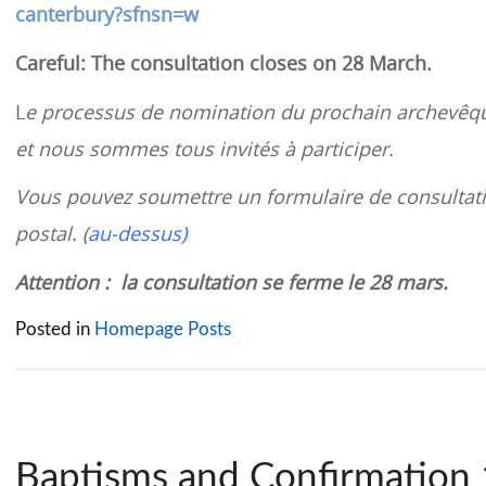
canterbury?sfnsn=w
Careful: The consultation closes on 28 March.
L
e processus de nomination du prochain archevêqu
et nous sommes tous invités à participer.
Vous pouvez soumettre un formulaire de consultati
postal. (
au-dessus)
Attention : la consultation se ferme le 28 mars.
Posted in
Homepage Posts
Baptisms and Confirmation 