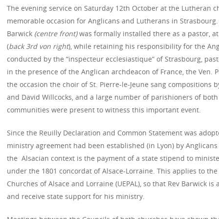
The evening service on Saturday 12th October at the Lutheran ch
memorable occasion for Anglicans and Lutherans in Strasbourg. 
Barwick
(centre front)
was formally installed there as a pastor, at
(
back 3rd von right
), while retaining his responsibility for the A
conducted by the “inspecteur ecclesiastique” of Strasbourg, pas
in the presence of the Anglican archdeacon of France, the Ven. P
the occasion the choir of St. Pierre-le-Jeune sang compositions 
and David Willcocks, and a large number of parishioners of both
communities were present to witness this important event.
Since the Reuilly Declaration and Common Statement was adopte
ministry agreement had been established (in Lyon) by Anglicans a
the Alsacian context is the payment of a state stipend to minist
under the 1801 concordat of Alsace-Lorraine. This applies to the
Churches of Alsace and Lorraine (UEPAL), so that Rev Barwick is 
and receive state support for his ministry.