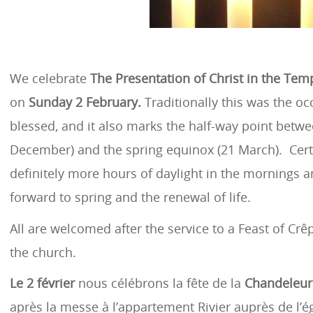
We celebrate
The Presentation of Christ in the Tem
on
Sunday 2 February.
Traditionally this was the oc
blessed, and it also marks the half-way point betwee
December) and the spring equinox (21 March). Certa
definitely more hours of daylight in the mornings 
forward to spring and the renewal of life.
All are welcomed after the service to a Feast of Crê
the church.
Le 2 février
nous célébrons la fête de la
Chandeleur
après la messe à l’appartement Rivier auprès de l’ég