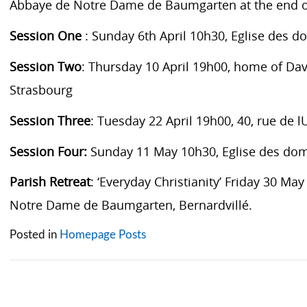
Abbaye de Notre Dame de Baumgarten at the end o
Session One
: Sunday 6th April 10h30, Eglise des d
Session Two
: Thursday 10 April 19h00, home of Dav
Strasbourg
Session Three
: Tuesday 22 April 19h00, 40, rue de lU
Session Four:
Sunday 11 May 10h30, Eglise des dom
Parish Retreat
: ‘Everyday Christianity’ Friday 30 Ma
Notre Dame de Baumgarten, Bernardvillé.
Posted in
Homepage Posts