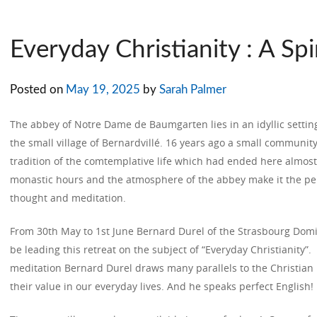
Everyday Christianity : A Spi
Posted on
May 19, 2025
by
Sarah Palmer
The abbey of Notre Dame de Baumgarten lies in an idyllic setting i
the small village of Bernardvillé. 16 years ago a small communit
tradition of the comtemplative life which had ended here almost
monastic hours and the atmosphere of the abbey make it the per
thought and meditation.
From 30th May to 1st June Bernard Durel of the Strasbourg Domini
be leading this retreat on the subject of “Everyday Christianity”
meditation Bernard Durel draws many parallels to the Christian
their value in our everyday lives. And he speaks perfect English!