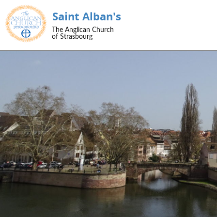
Saint Alban's
SKIP TO CONTENT
The Anglican Church
Menu
of Strasbourg