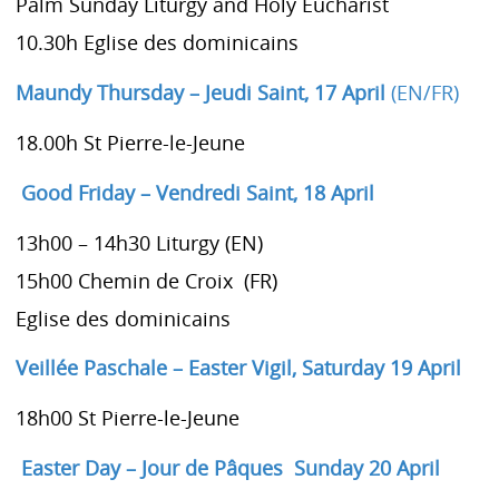
Palm Sunday Liturgy and Holy Eucharist
10.30h Eglise des dominicains
Maundy Thursday – Jeudi Saint, 17 April
(EN/FR)
18.00h St Pierre-le-Jeune
Good Friday – Vendredi Saint
, 18 April
13h00 – 14h30 Liturgy (EN)
15h00 Chemin de Croix (FR)
Eglise des dominicains
Veillée Paschale – Easter Vigil,
Saturday 19 April
18h00 St Pierre-le-Jeune
Easter Day – Jour de Pâques Sunday 20 April