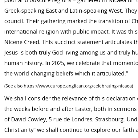
Greek-speaking East and Latin-speaking West. They 
council. Their gathering marked the transition of Chr
international religion with public impact. It was th
Nicene Creed. This succinct statement articulates the
Jesus is both truly God living among us and truly h
human history. In 2025, we celebrate that moment
the world-changing beliefs which it articulated.”
(See also https://www.europe.anglican.org/celebrating-nicaea)
We shall consider the relevance of this declaration o
the weeks before and after Easter, both in sermon
of David Cowley, 5 rue de Londres, Strasbourg. Und
Christianity” we shall continue to explore our faith a