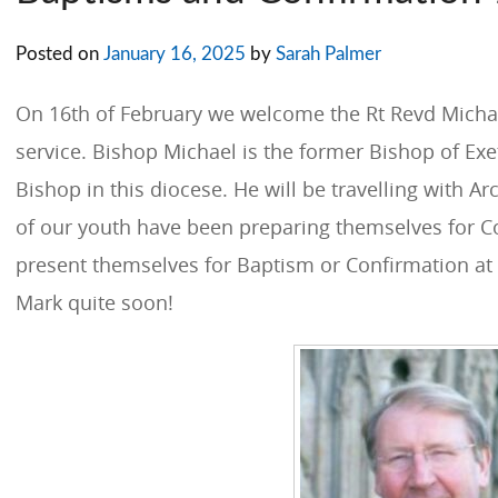
Posted on
January 16, 2025
by
Sarah Palmer
On 16th of February we welcome the Rt Revd Michae
service. Bishop Michael is the former Bishop of Ex
Bishop in this diocese. He will be travelling with
of our youth have been preparing themselves for C
present themselves for Baptism or Confirmation at 
Mark quite soon!