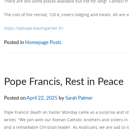
There are still some places available but not for long! Contact fr 
The cost of the retreat, 120 €, covers lodging and meals. All are
https://abbaye-baumgarten.fr/
Posted in
Homepage Posts
Pope Francis, Rest in Peace
Posted on
April 22, 2025
by
Sarah Palmer
Pope Francis’ death on Easter Monday came as a surprise and s
writes: “We join with our Roman Catholic brothers and sisters i
and a remarkable Christian leader. As Anglicans, we are sad to lo