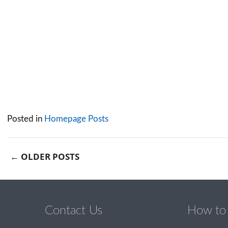
Posted in
Homepage Posts
←
OLDER POSTS
Post navigation
Contact Us
How to 