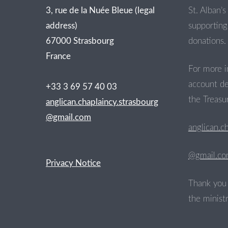
3, rue de la Nuée Bleue (legal
St. Alban’s 
address)
supporting 
67000 Strasbourg
donations.
France
For more i
account de
+33 3 69 57 40 03
the Treasur
anglican.chaplaincy.strasbourg
@gmail.com
anglican.c
@gmail.c
Privacy Notice
Thank you 
the ministr