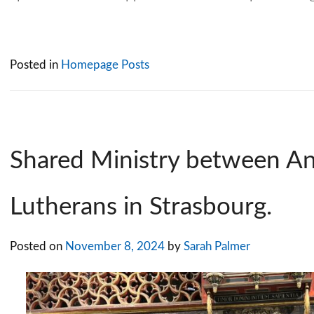
Posted in
Homepage Posts
Shared Ministry between An
Lutherans in Strasbourg.
Posted on
November 8, 2024
by
Sarah Palmer