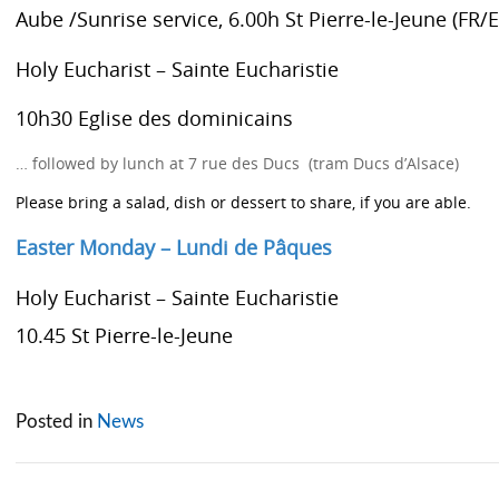
Aube /Sunrise service, 6.00h
St Pierre-le-Jeune (FR/
Holy Eucharist – Sainte Eucharistie
10h30 Eglise des dominicains
… followed by lunch at 7 rue des Ducs (tram Ducs d’Alsace)
Please bring a salad, dish or dessert to share, if you are able.
Easter Monday – Lundi de Pâques
Holy Eucharist – Sainte Eucharistie
10.45 St Pierre-le-Jeune
Posted in
News