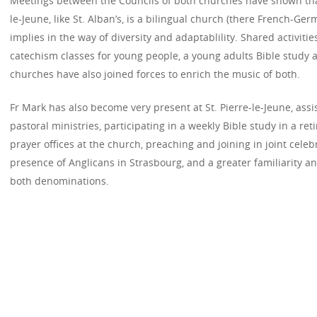
Meetings between the Councils of both churches have shown that
le-Jeune, like St. Alban’s, is a bilingual church (there French-Ger
implies in the way of diversity and adaptablility. Shared activit
catechism classes for young people, a young adults Bible study a
churches have also joined forces to enrich the music of both.
Fr Mark has also become very present at St. Pierre-le-Jeune, assi
pastoral ministries, participating in a weekly Bible study in a r
prayer offices at the church, preaching and joining in joint celeb
presence of Anglicans in Strasbourg, and a greater familiarity
both denominations.