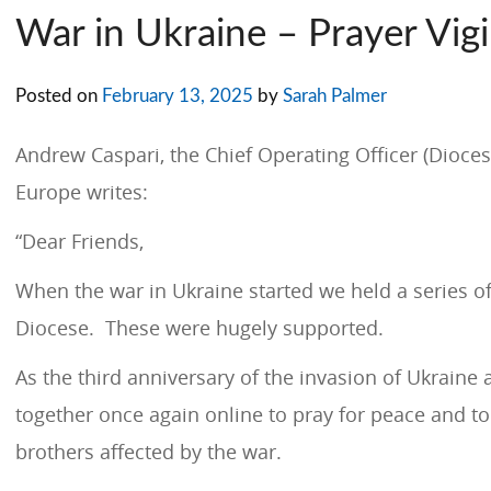
War in Ukraine – Prayer Vigi
Posted on
February 13, 2025
by
Sarah Palmer
Andrew Caspari, the Chief Operating Officer (Dioces
Europe writes:
“Dear Friends,
When the war in Ukraine started we held a series of 
Diocese. These were hugely supported.
As the third anniversary of the invasion of Ukraine
together once again online to pray for peace and t
brothers affected by the war.