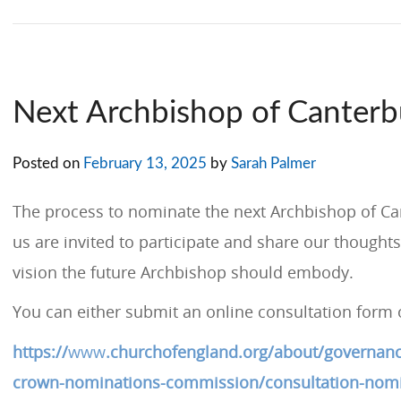
Next Archbishop of Canterb
Posted on
February 13, 2025
by
Sarah Palmer
The process to nominate the next Archbishop of Can
us are invited to participate and share our thoughts
vision the future Archbishop should embody.
You can either submit an online consultation form 
https://
www
.churchofengland.org/about/governanc
crown-nominations-commission/consultation-nomi