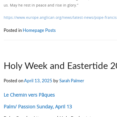
us. May he rest in peace and rise in glory.”
https://www.europe.anglican.org/news/latest-news/pope-francis
Posted in
Homepage Posts
Holy Week and Eastertide 
Posted on
April 13, 2025
by
Sarah Palmer
Le Chemin vers Pâques
Palm/ Passion Sunday, April 13