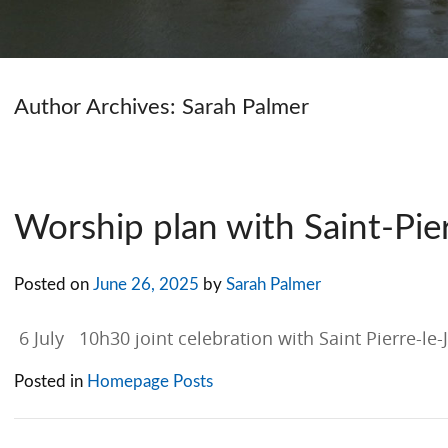
Author Archives:
Sarah Palmer
Worship plan with Saint-Pier
Posted on
June 26, 2025
by
Sarah Palmer
6 July 10h30 joint celebration with Saint Pierre-le
Posted in
Homepage Posts