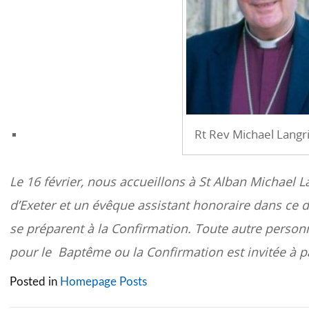
Rt Rev Michael Langr
Le 16 février, nous accueillons à St Alban Michael L
d’Exeter et un évêque assistant honoraire dans ce 
se préparent à la Confirmation. Toute autre person
pour le Baptême ou la Confirmation est invitée à pa
Posted in
Homepage Posts