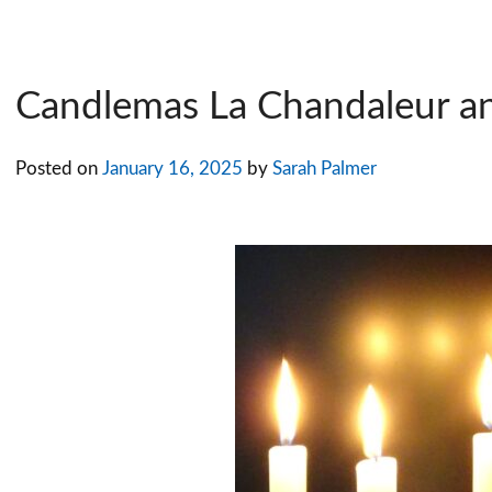
Candlemas La Chandaleur a
Posted on
January 16, 2025
by
Sarah Palmer