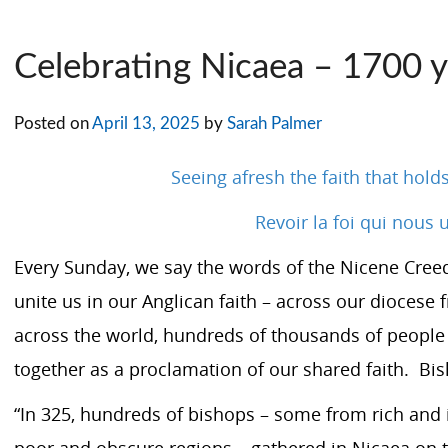
Celebrating Nicaea – 1700 y
Posted on
April 13, 2025
by
Sarah Palmer
Seeing afresh the faith that hold
Revoir la foi qui nous 
Every Sunday, we say the words of the
Nicene Cree
unite us in our Anglican faith – across our dioces
across the world, hundreds of thousands of people
together as a proclamation of our shared faith. Bis
“In 325, hundreds of bishops – some from rich and in
poor and obscure regions – gathered in Nicaea on th