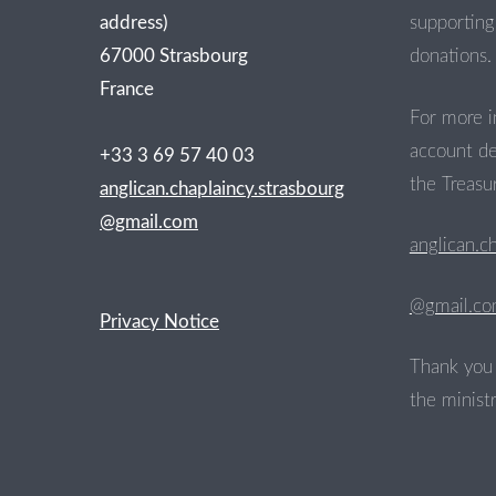
address)
supporting 
67000 Strasbourg
donations.
France
For more i
account de
+33 3 69 57 40 03
the Treasur
anglican.chaplaincy.strasbourg
@gmail.com
anglican.c
@gmail.c
Privacy Notice
Thank you 
the ministr