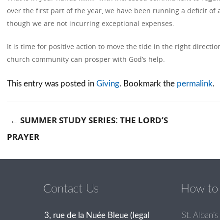
over the first part of the year, we have been running a deficit o
though we are not incurring exceptional expenses.
It is time for positive action to move the tide in the right direct
church community can prosper with God’s help.
This entry was posted in
Giving
. Bookmark the
permalink
.
←
SUMMER STUDY SERIES: THE LORD’S
PRAYER
Post navigation
Contact Us
How to 
3, rue de la Nuée Bleue (legal
St. Alban’s 