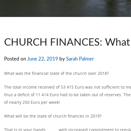
CHURCH FINANCES: What 
Posted on
June 22, 2019
by
Sarah Palmer
What was the financial state of the church over 2018?
The total income received of 53 415 Euro was not sufficient to me
thus a deficit of 11 414 Euro had to be taken out of reserves. The
of nearly 250 Euro per week!
What will be the state of church finances in 2019?
That is in your hands ……… with increased commitment to regular