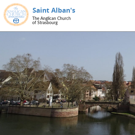
Saint Alban's
SKIP TO CONTENT
The Anglican Church
Menu
of Strasbourg