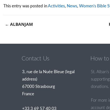
This entry was posted in
Activities
,
News
,
Women's Bible S
←
ALBANJAM
Post navigation
Contact Us
How to 
3, rue de la Nuée Bleue (legal
St. Alban’s 
address)
supporting 
67000 Strasbourg
donations.
France
For more i
account de
+33 3 69 57 40 03