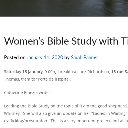
Women’s Bible Study with T
Posted on
January 11, 2020
by
Sarah Palmer
Saturday 18 January,
9.00h
,
breakfast chez Richardson,
16 rue S
Thomas, tram to “Porte de lHôpital.”
Catherine Emezie writes:
Leading the Bible Study on the topic of “I am the good shepherd.”
Whitney. She will also give an update on her “Ladies in Waiting” 
trafficking/prostitution. This is a very important project and all 