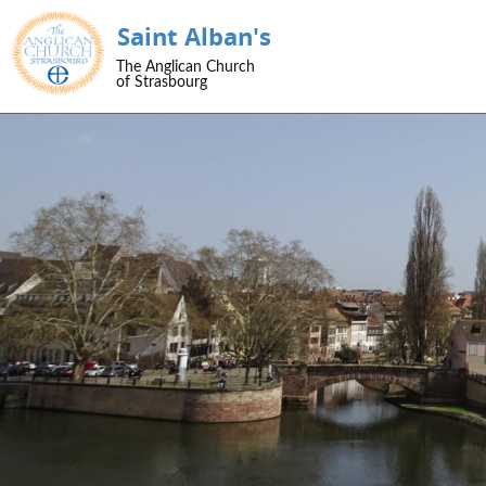
Saint Alban's
SKIP TO CONTENT
The Anglican Church
Menu
of Strasbourg