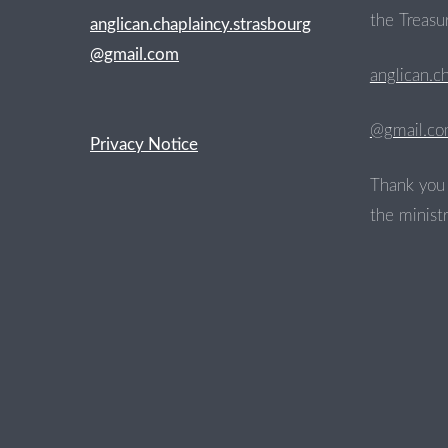
the Treasur
anglican.chaplaincy.strasbourg
@gmail.com
anglican.c
@gmail.c
Privacy Notice
Thank you 
the ministr