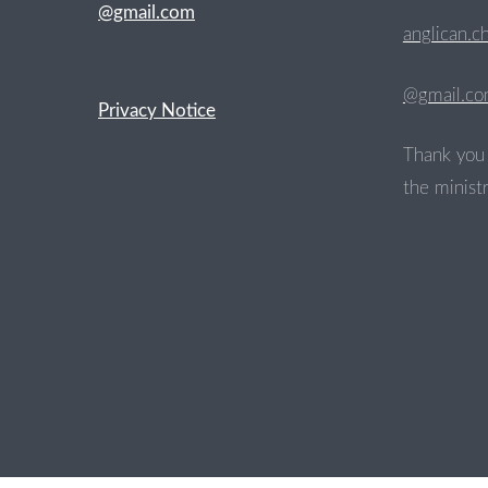
@gmail.com
anglican.c
@gmail.c
Privacy Notice
Thank you 
the ministr