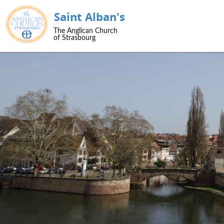
Saint Alban's
SKIP TO CONTENT
The Anglican Church
Menu
of Strasbourg