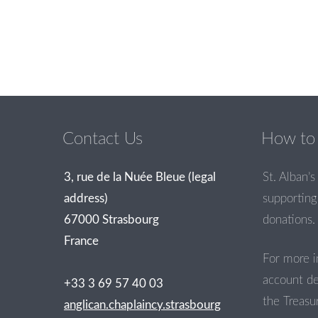
Contact Us
How to 
3, rue de la Nuée Bleue (legal
St. Alban’s 
address)
supporting 
67000 Strasbourg
donations.
France
For more i
account de
+33 3 69 57 40 03
the Treasur
anglican.chaplaincy.strasbourg