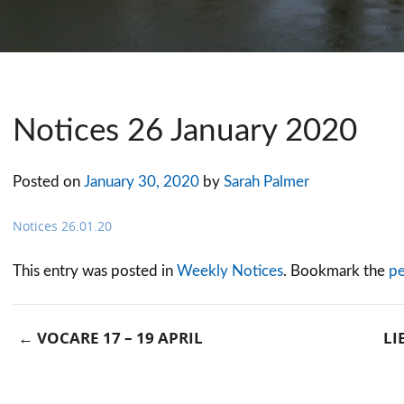
Notices 26 January 2020
Posted on
January 30, 2020
by
Sarah Palmer
Notices 26.01.20
This entry was posted in
Weekly Notices
. Bookmark the
pe
←
VOCARE 17 – 19 APRIL
LI
Post navigation