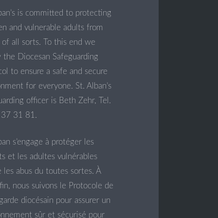
ban’s is committed to protecting
ren and vulnerable adults from
of all sorts. To this end we
w the Diocesan Safeguarding
col to ensure a safe and secure
onment for everyone. St. Alban’s
arding officer is Beth Zehr, Tel.
37 31 81.
ban s’engage à protéger les
s et les adultes vulnérables
 les abus du toutes sortes. À
fin, nous suivons le Protocole de
garde diocésain pour assurer un
onnement sûr et sécurisé pour