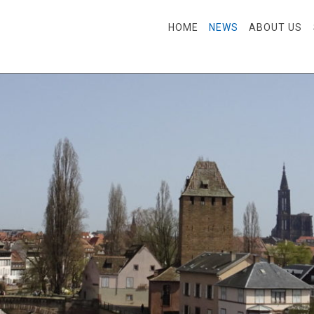
SKIP TO CONTENT
HOME
NEWS
ABOUT US
Menu