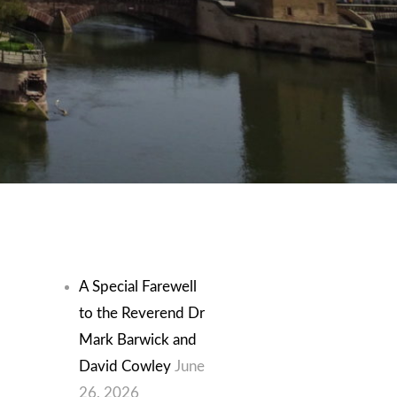
Recent Posts
A Special Farewell
to the Reverend Dr
Mark Barwick and
David Cowley
June
26, 2026