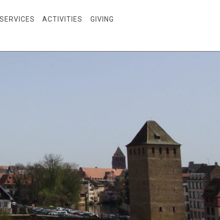
SERVICES
ACTIVITIES
GIVING