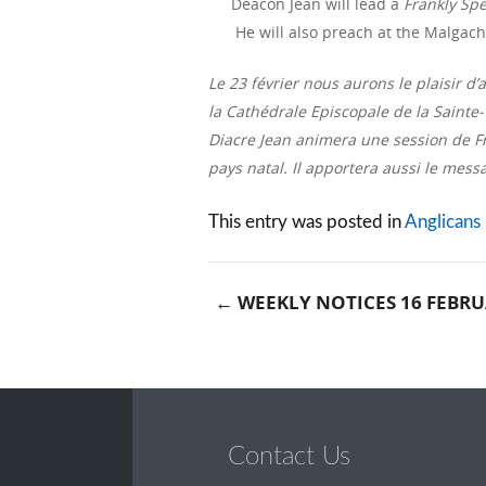
Deacon Jean will lead a
Frankly Sp
He will also preach at the Malgach
Le 23 février nous aurons le plaisir 
la Cathédrale Episcopale de la Sainte-T
Diacre Jean animera une session de Fra
pays natal. Il apportera aussi le mes
This entry was posted in
Anglicans
←
WEEKLY NOTICES 16 FEBRU
Post naviga
Contact Us