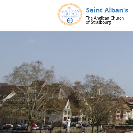
Saint Alban's
The Anglican Church
of Strasbourg