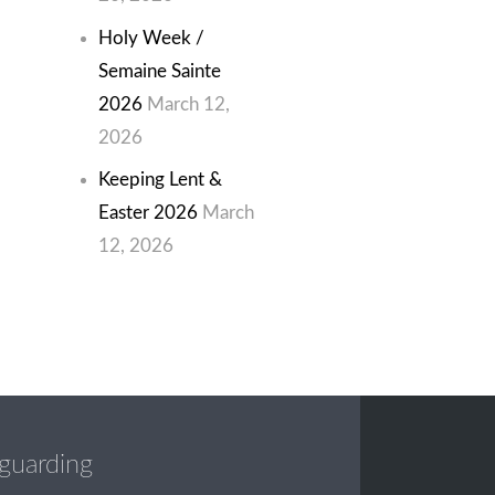
Holy Week /
Semaine Sainte
2026
March 12,
2026
Keeping Lent &
Easter 2026
March
12, 2026
guarding