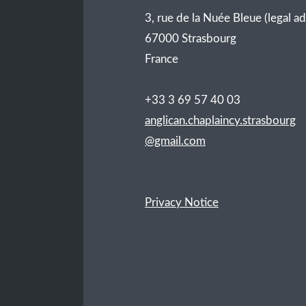
3, rue de la Nuée Bleue (legal a
67000 Strasbourg
France
+33 3 69 57 40 03
anglican.chaplaincy.strasbourg
@gmail.com
Privacy Notice