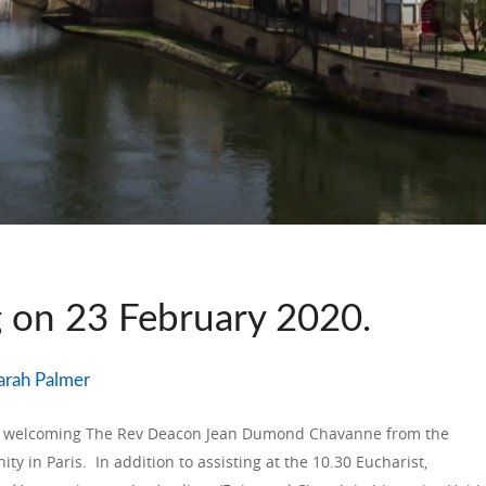
g on 23 February 2020.
arah Palmer
of welcoming The Rev Deacon Jean Dumond Chavanne from the
ity in Paris. In addition to assisting at the 10.30 Eucharist,