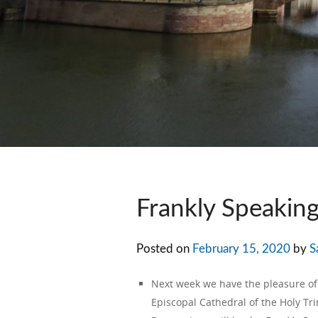
Frankly Speakin
Posted on
February 15, 2020
by
S
Next week we have the pleasure 
Episcopal Cathedral of the Holy Trin