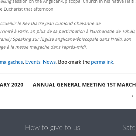
eaking
session on the Anglican/Episcopal Church in his native Haiti.
e Eucharist that afternoon.
d’accueillir le Rev Diacre Jean Dumond Chavanne de
rinité à Paris. En plus de sa participation à l’Eucharistie de 10h30,
nkly Speaking sur l’Eglise anglicane/épiscopale dans l’Haïti, son
sage à la messe malgache dans l’après-midi.
 malgaches
,
Events
,
News
. Bookmark the
permalink
.
ARY 2020
ANNUAL GENERAL MEETING 1ST MARCH
→
tion
How to give to us
Safe