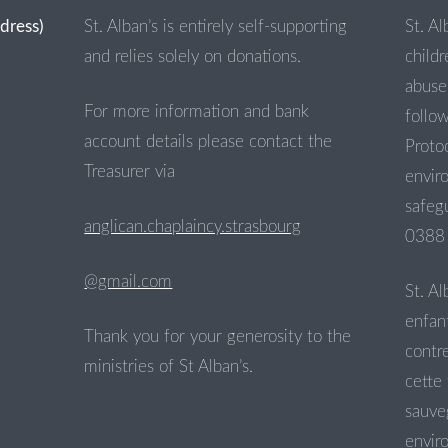
ddress)
St. Alban’s is entirely self-supporting
St. Al
and relies solely on donations.
child
abuse 
For more information and bank
follo
account details please contact the
Proto
Treasurer via
envir
safegu
anglican.chaplaincy.strasbourg
0388 
@gmail.com
St. Al
enfant
Thank you for your generosity to the
contre
ministries of St Alban’s.
cette 
sauve
envir