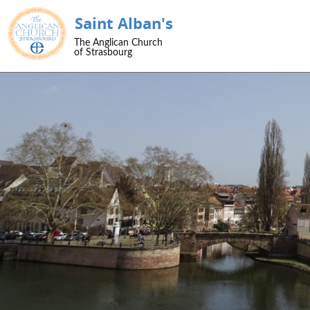
Saint Alban's
SKIP TO CONTENT
The Anglican Church
Menu
of Strasbourg