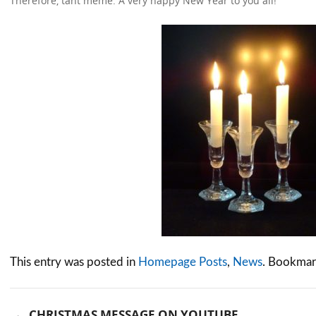
Therefore, tant même: A very happy New Year to you all!
This entry was posted in
Homepage Posts
,
News
. Bookmar
←
CHRISTMAS MESSAGE ON YOUTUBE