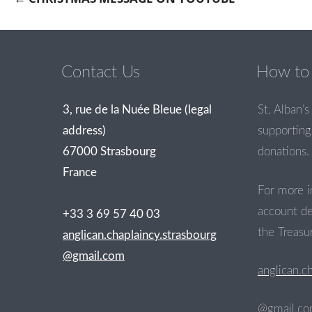
Post navigation
Contact Us
How to 
3, rue de la Nuée Bleue (legal
St. Alban’s 
address)
supporting 
67000 Strasbourg
donations.
France
For more i
account de
+33 3 69 57 40 03
the Treasur
anglican.chaplaincy.strasbourg
@gmail.com
anglican.c
@gmail.c