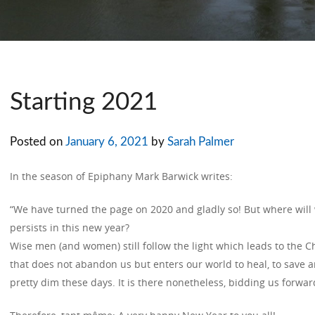
Starting 2021
Posted on
January 6, 2021
by
Sarah Palmer
In the season of Epiphany Mark Barwick writes:
“We have turned the page on 2020 and gladly so! But where will 
persists in this new year?
Wise men (and women) still follow the light which leads to the 
that does not abandon us but enters our world to heal, to save a
pretty dim these days. It is there nonetheless, bidding us forwar