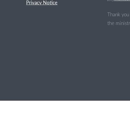
Privacy Notice
Thank you 
the ministr