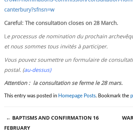
canterbury?sfnsn=w
Careful: The consultation closes on 28 March.
L
e processus de nomination du prochain archevêqu
et nous sommes tous invités à participer.
Vous pouvez soumettre un formulaire de consultati
postal. (
au-dessus)
Attention : la consultation se ferme le 28 mars.
This entry was posted in
Homepage Posts
. Bookmark the
p
←
BAPTISMS AND CONFIRMATION 16
WAR
FEBRUARY