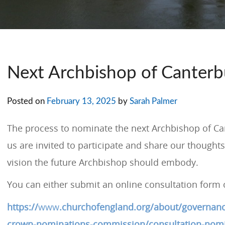
Next Archbishop of Canterb
Posted on
February 13, 2025
by
Sarah Palmer
The process to nominate the next Archbishop of Can
us are invited to participate and share our thoughts
vision the future Archbishop should embody.
You can either submit an online consultation form 
https://
www
.churchofengland.org/about/governanc
crown-nominations-commission/consultation-nomi