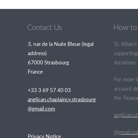
Post navigation
Contact Us
How to 
3, rue de la Nuée Bleue (legal
St. Alban’s 
address)
supporting 
67000 Strasbourg
donations.
France
For more i
account de
+33 3 69 57 40 03
the Treasur
anglican.chaplaincy.strasbourg
@gmail.com
anglican.c
@gmail.c
Privacy Notice