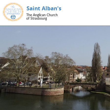
Saint Alban's
SKIP TO CONTENT
The Anglican Church
Menu
of Strasbourg