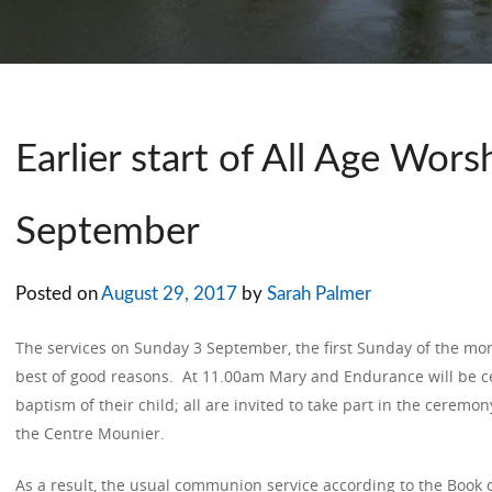
Earlier start of All Age Wors
September
Posted on
August 29, 2017
by
Sarah Palmer
The services on Sunday 3 September, the first Sunday of the mo
best of good reasons. At 11.00am Mary and Endurance will be c
baptism of their child; all are invited to take part in the ceremo
the Centre Mounier.
As a result, the usual communion service according to the Book 