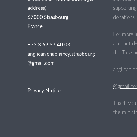
address)
supporting 
67000 Strasbourg
donations.
France
For more i
account de
+33 3 69 57 40 03
the Treasur
anglican.chaplaincy.strasbourg
@gmail.com
anglican.c
@gmail.c
Privacy Notice
Thank you 
the ministr