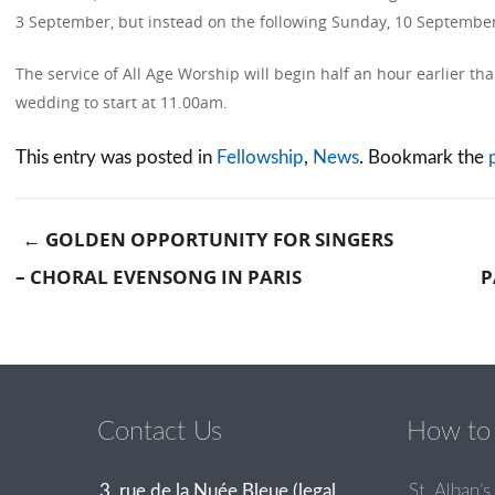
3 September, but instead on the following Sunday, 10 September
The service of All Age Worship will begin half an hour earlier tha
wedding to start at 11.00am.
This entry was posted in
Fellowship
,
News
. Bookmark the
←
GOLDEN OPPORTUNITY FOR SINGERS
– CHORAL EVENSONG IN PARIS
P
Post navigation
Contact Us
How to 
3, rue de la Nuée Bleue (legal
St. Alban’s 