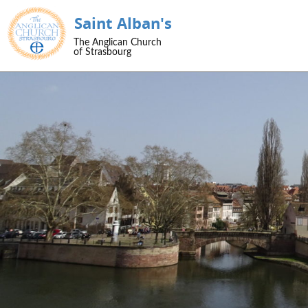
Saint Alban's
SKIP TO CONTENT
The Anglican Church
Menu
of Strasbourg