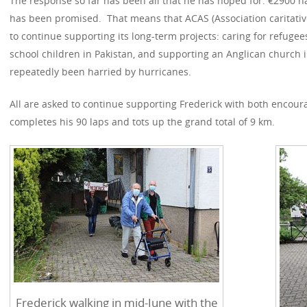
The response so far has been all that he has hoped for: €2900
has been promised. That means that ACAS (Association caritative
to continue supporting its long-term projects: caring for refugee
school children in Pakistan, and supporting an Anglican church
repeatedly been harried by hurricanes.
All are asked to continue supporting Frederick with both encou
completes his 90 laps and tots up the grand total of 9 km.
Frederick walking in mid-June with the