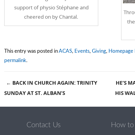
support of physio Stéphane and
Thro
cheered on by Chantal.
the
This entry was posted in
ACAS
,
Events
,
Giving
,
Homepage 
permalink
.
←
BACK IN CHURCH AGAIN: TRINITY
HE’S M
SUNDAY AT ST. ALBAN’S
HIS WA
Post navigation
Contact Us
How to 