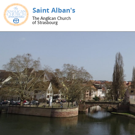
Saint Alban's
SKIP TO CONTENT
The Anglican Church
Menu
of Strasbourg