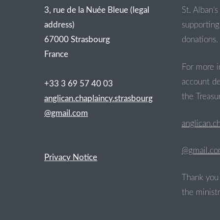
3, rue de la Nuée Bleue (legal
St. Alban’s 
address)
supporting 
67000 Strasbourg
donations.
France
For more i
account de
+33 3 69 57 40 03
the Treasur
anglican.chaplaincy.strasbourg
@gmail.com
anglican.c
@gmail.c
Privacy Notice
Thank you 
the ministr