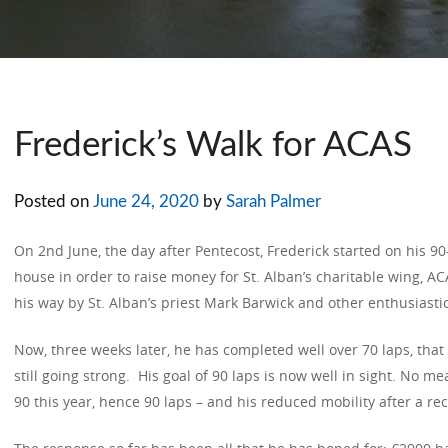
Frederick’s Walk for ACAS
Posted on
June 24, 2020
by
Sarah Palmer
On 2nd June, the day after Pentecost, Frederick started on his 9
house in order to raise money for St. Alban’s charitable wing, 
his way by St. Alban’s priest Mark Barwick and other enthusiasti
Now, three weeks later, he has completed well over 70 laps, that
still going strong. His goal of 90 laps is now well in sight. No m
90 this year, hence 90 laps – and his reduced mobility after a re