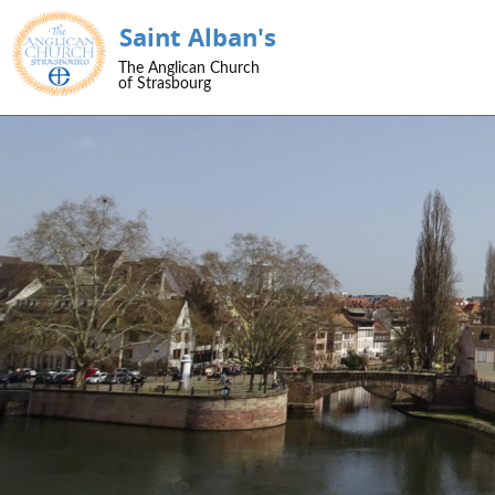
Saint Alban's
SKIP TO CONTENT
The Anglican Church
Menu
of Strasbourg