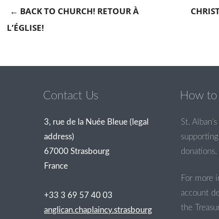
←
BACK TO CHURCH! RETOUR À
CHRIS
L’ÉGLISE!
Post navigation
Contact Us
How to 
3, rue de la Nuée Bleue (legal
St. Alban’s 
address)
supporting 
67000 Strasbourg
donations.
France
For more i
account de
+33 3 69 57 40 03
the Treasur
anglican.chaplaincy.strasbourg