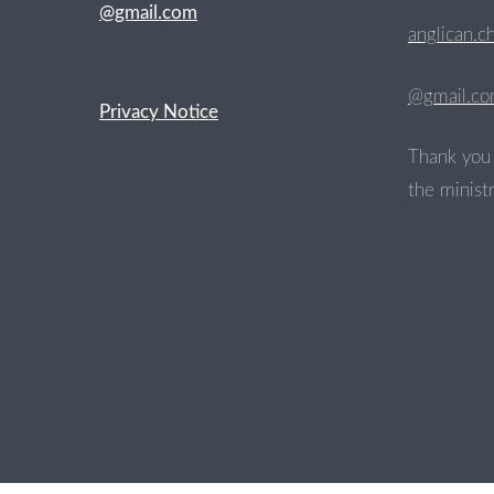
@gmail.com
anglican.c
@gmail.c
Privacy Notice
Thank you 
the ministr