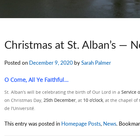
Christmas at St. Alban’s — N
Posted on
December 9, 2020
by
Sarah Palmer
O Come, All Ye Faithful…
St. Alban’s will be celebrating the birth of Our Lord in a
Service 
on Christmas Day,
25th December
, at
10 o’clock
, at the chapel of
de l’Université.
This entry was posted in
Homepage Posts
,
News
. Bookmar